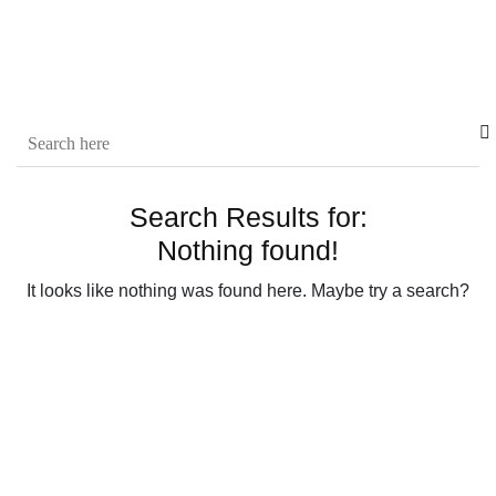
Search Results for:
Nothing found!
It looks like nothing was found here. Maybe try a search?