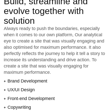
Build, streamline and
evolve together with
solution
Always ready to push the boundaries, especially
when it comes to our own platform, Our analytical
eye to create a site that was visually engaging and
also optimised for maximum performance. It also
perfectly reflects the journey to help it tell a story to
increase its understanding and drive action. To
create a site that was visually engaging for
maximum performance.
Brand Development
UX/UI Design
Front-end Development
Copywriting