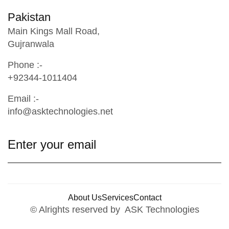
Pakistan
Main Kings Mall Road,
Gujranwala
Phone :-
+92344-1011404
Email :-
info@asktechnologies.net
About Us
Services
Contact
© Alrights reserved by ASK Technologies