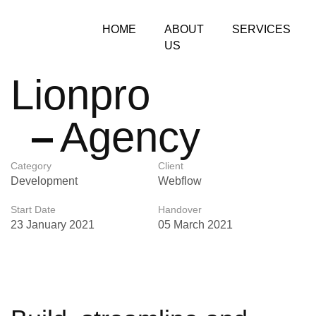
HOME
ABOUT
SERVICES
US
Lionpro
Agency
Category
Client
Development
Webflow
Start Date
Handover
23 January 2021
05 March 2021