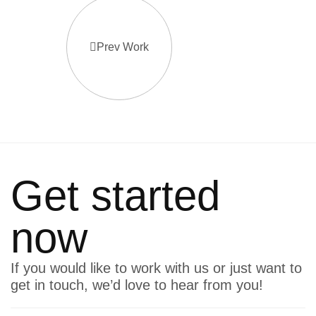
Prev Work
Get started
now
If you would like to work with us or just want to
get in touch, we’d love to hear from you!