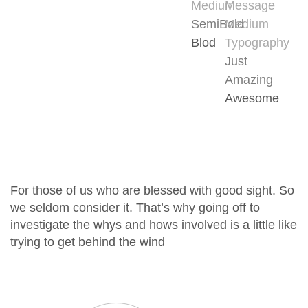
Medium
Message
SemiBold
Medium
Blod
Typography
Just
Amazing
Awesome
For those of us who are blessed with good sight. So
we seldom consider it. That’s why going off to
investigate the whys and hows involved is a little like
trying to get behind the wind