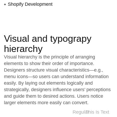
Shopify Development
Visual and typograpy
hierarchy
Visual hierarchy is the principle of arranging
elements to show their order of importance.
Designers structure visual characteristics—e.g.,
menu icons—so users can understand information
easily. By laying out elements logically and
strategically, designers influence users’ perceptions
and guide them to desired actions. Users notice
larger elements more easily can convert.
Regular
This Is Text