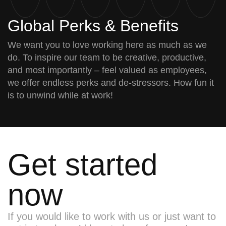
Global Perks & Benefits
We want you to love working here as much as we
do. To inspire our team to be creative, productive,
and most importantly – feel valued as employees,
we offer endless perks and de-stressors. How fun it
is to unwind while at work!
Get started
now
If you would like to work with us or just want to