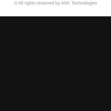
© All rights reserved by ASK Technologies