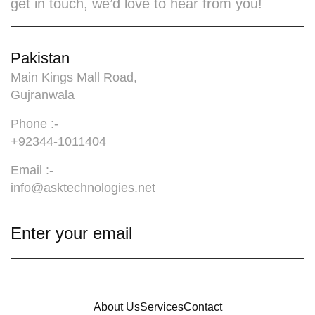
get in touch, we’d love to hear from you!
Pakistan
Main Kings Mall Road,
Gujranwala
Phone :-
+92344-1011404
Email :-
info@asktechnologies.net
About Us
Services
Contact