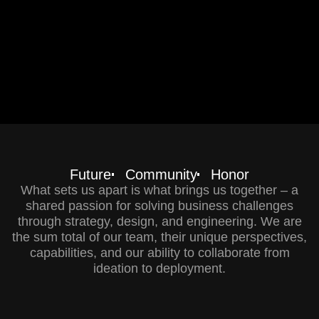
Future
Community
Honor
What sets us apart is what brings us together – a
shared passion for solving business challenges
through strategy, design, and engineering. We are
the sum total of our team, their unique perspectives,
capabilities, and our ability to collaborate from
ideation to deployment.