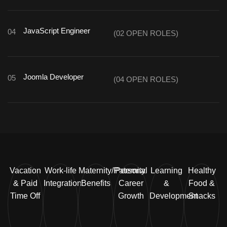
JavaScript Engineer
04
(02 OPEN ROLES)
Joomla Developer
05
(04 OPEN ROLES)
Vacation
Work-life
Maternity/Paternity
Personal
Learning
Healthy
& Paid
Integration
Benefits
Career
&
Food &
Time Off
Growth
Development
Snacks