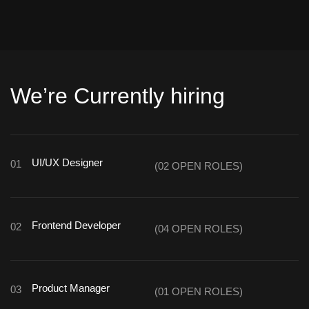
We’re Currently hiring
UI/UX Designer
01
(02 OPEN ROLES)
Frontend Developer
02
(04 OPEN ROLES)
Product Manager
03
(01 OPEN ROLES)