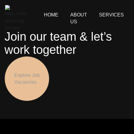
HOME
ABOUT
SERVICES
US
Join our team & let’s
work together
Explore Job
Vacancies