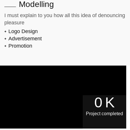
Modelling
I must explain to you how all this idea of denouncing
pleasure
Logo Design
Advertisement
Promotion
0
K
Project completed