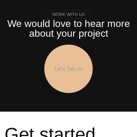
WORK WITH US
We would love to hear more
about your project
Let’s Talk Us
Get started