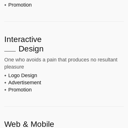
Promotion
Interactive
Design
One who avoids a pain that produces no resultant
pleasure
Logo Design
Advertisement
Promotion
Web & Mobile