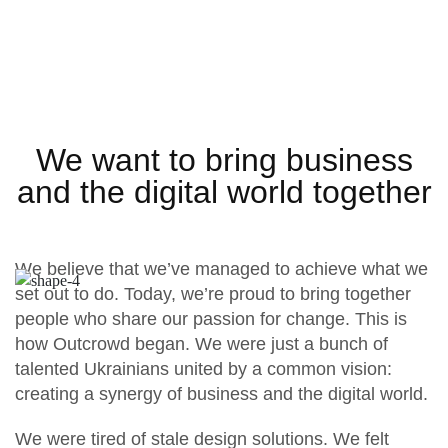
We want to bring business
and the digital world together
We believe that we’ve managed to achieve what we
set out to do. Today, we’re proud to bring together
people who share our passion for change. This is
how Outcrowd began. We were just a bunch of
talented Ukrainians united by a common vision:
creating a synergy of business and the digital world.
We were tired of stale design solutions. We felt