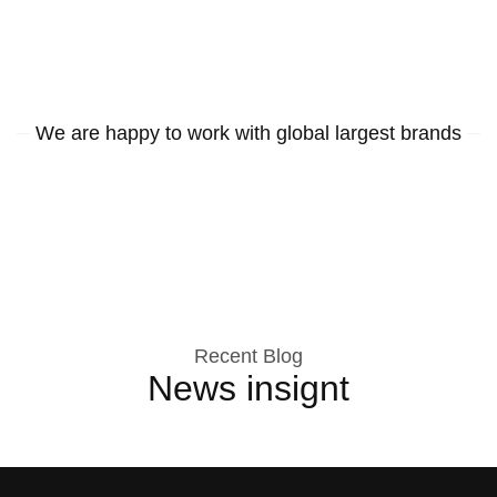
We are happy to work with global largest brands
Recent Blog
News insignt