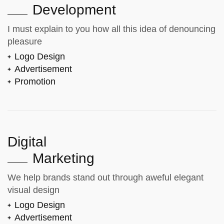
Development
I must explain to you how all this idea of denouncing
pleasure
Logo Design
Advertisement
Promotion
Digital
Marketing
We help brands stand out through aweful elegant
visual design
Logo Design
Advertisement