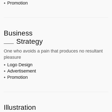
Promotion
Business
Strategy
One who avoids a pain that produces no resultant
pleasure
Logo Design
Advertisement
Promotion
Illustration