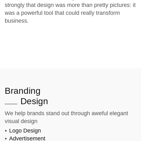
strongly that design was more than pretty pictures: it
was a powerful tool that could really transform
business.
Branding
Design
We help brands stand out through aweful elegant
visual design
Logo Design
Advertisement