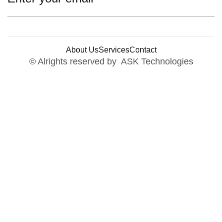
About Us
Services
Contact
© Alrights reserved by ASK Technologies