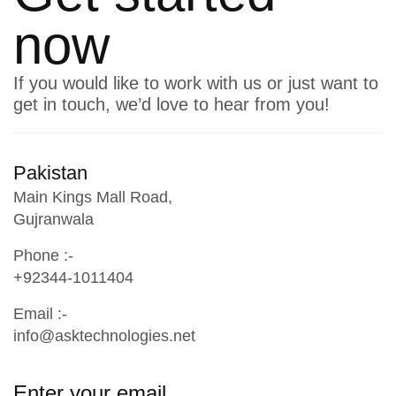
now
If you would like to work with us or just want to
get in touch, we’d love to hear from you!
Pakistan
Main Kings Mall Road,
Gujranwala
Phone :-
+92344-1011404
Email :-
info@asktechnologies.net