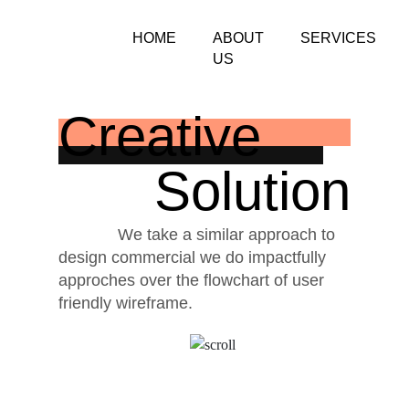
HOME
ABOUT
SERVICES
US
Creative
Solution
We take a similar approach to
design commercial we do impactfully
approches over the flowchart of user
friendly wireframe.