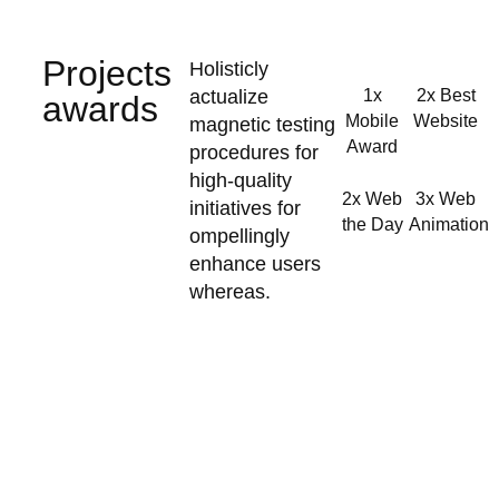
Projects
Holisticly
actualize
1x
2x Best
awards
Mobile
Website
magnetic testing
Award
procedures for
high-quality
2x Web
3x Web
initiatives for
the Day
Animation
ompellingly
enhance users
whereas.