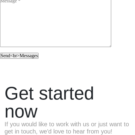
Get started
now
If you would like to work with us or just want to
get in touch, we’d love to hear from you!