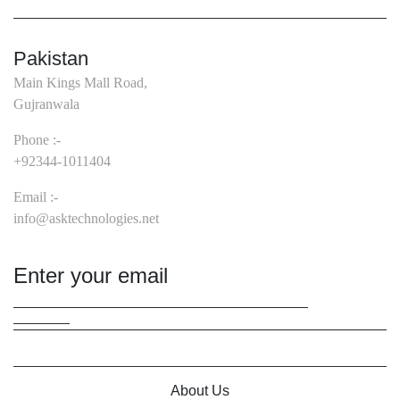
Pakistan
Main Kings Mall Road,
Gujranwala
Phone :-
+92344-1011404
Email :-
info@asktechnologies.net
About Us