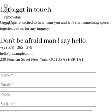
Let’s get in touch
HOME
ABOUT
SERVICES
US
Great! We’re excited to hear from you and let’s start something special
togerter. call us for any inquery.
Don't be afraid man ! say hello
+(2) 578 - 365 - 379
hello@example.com
230 Norman Street New York, QC (USA) H8R 1A1