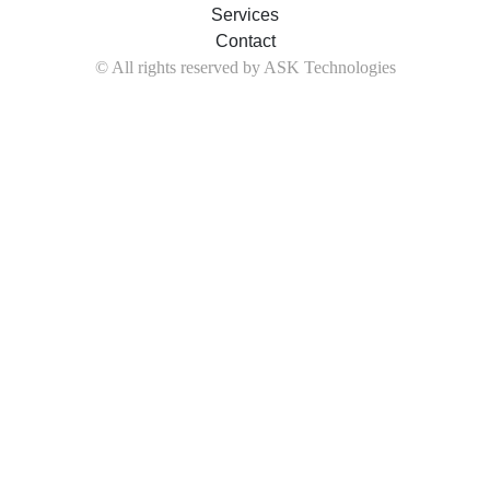
Services
Contact
© All rights reserved by ASK Technologies